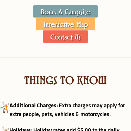
Book A Campsite
Interactive Map
Contact Us
THINGS TO KNOW
Additional Charges:
Extra charges may apply for
extra people, pets, vehicles & motorcycles.
Holidays:
Holiday rates add $5.00 to the daily