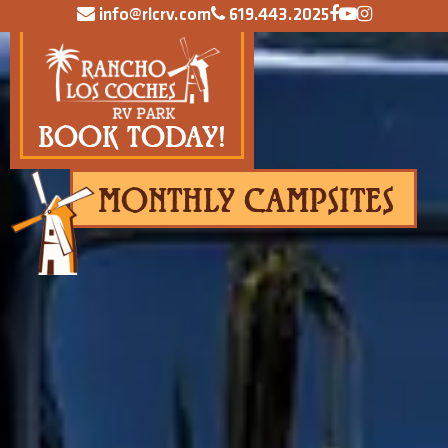
info@rlcrv.com
619.443.2025
BOOK TODAY!
MONTHLY CAMPSITES