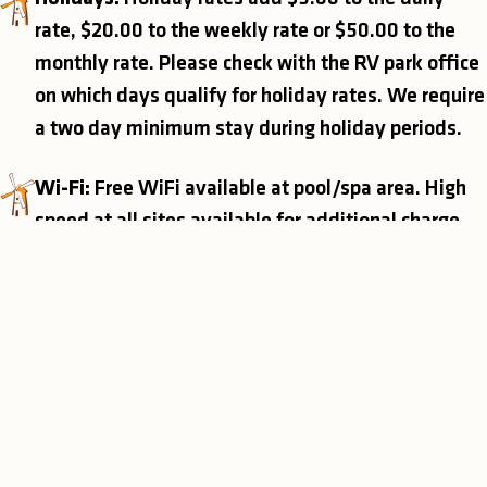
rate, $20.00 to the weekly rate or $50.00 to the
monthly rate. Please check with the RV park office
on which days qualify for holiday rates. We require
a two day minimum stay during holiday periods.
Wi-Fi:
Free WiFi available at pool/spa area. High
speed at all sites available for additional charge.
Discounts:
Park honors Good Sam / Active Duty
Military Discounts for daily RV sites only. Note,
discounts may not be combined.
Additional People:
Extra person charges apply for
each person over 3 years old.
• Daily: $5.00