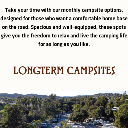
Take your time with our monthly campsite options,
designed for those who want a comfortable home base
on the road. Spacious and well-equipped, these spots
give you the freedom to relax and live the camping life
for as long as you like.
LONGTERM CAMPSITES