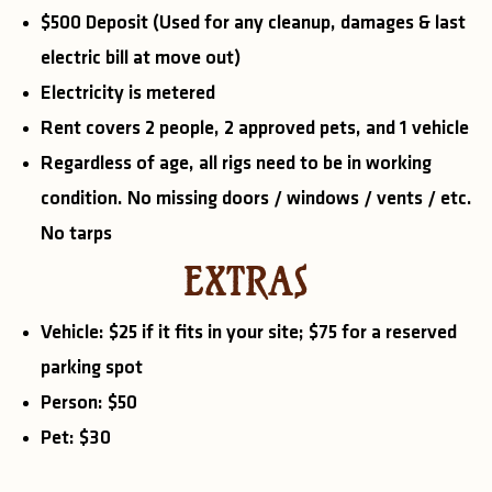
$500 Deposit (Used for any cleanup, damages & last
electric bill at move out)
Electricity is metered
Rent covers 2 people, 2 approved pets, and 1 vehicle
Regardless of age, all rigs need to be in working
condition. No missing doors / windows / vents / etc.
No tarps
EXTRAS
Vehicle: $25 if it fits in your site; $75 for a reserved
parking spot
Person: $50
Pet: $30