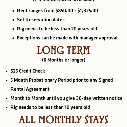
Rent ranges from $850.00 - $1,325.00
Set Reservation dates
Rig needs to be less than 20 years old
Exceptions can be made with manager approval
LONG TERM
(6 Months or longer)
$25 Credit Check
5 Month Probationary Period prior to any Signed
Rental Agreement
Month to Month until you give 30-day written notice
Rig needs to be less than 10 years old
ALL MONTHLY STAYS