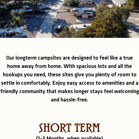
Our longterm campsites are designed to feel like a true
home away from home. With spacious lots and all the
hookups you need, these sites give you plenty of room to
settle in comfortably. Enjoy easy access to amenities and a
friendly community that makes longer stays feel welcoming
and hassle-free.
SHORT TERM
(1-3 Months, when available)