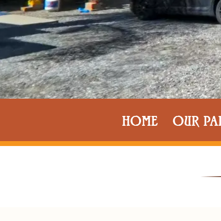
HOME
OUR PA