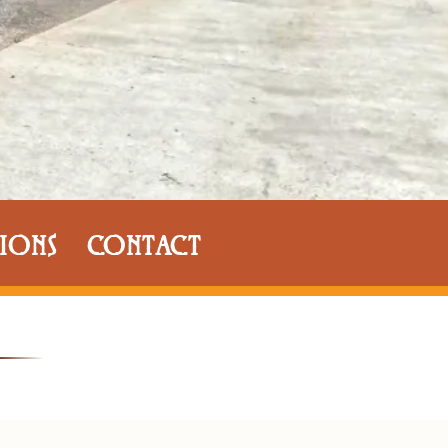
IONS
CONTACT