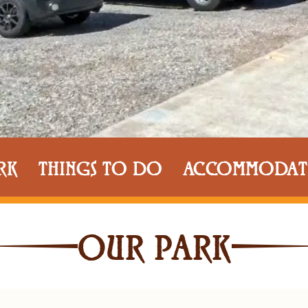
RK
THINGS TO DO
ACCOMMODAT
OUR PARK