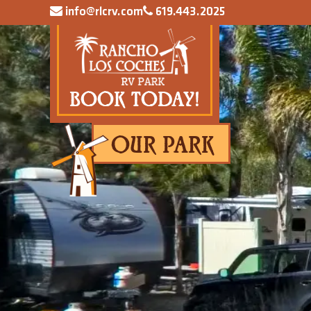
info@rlcrv.com
619.443.2025
BOOK TODAY!
OUR PARK